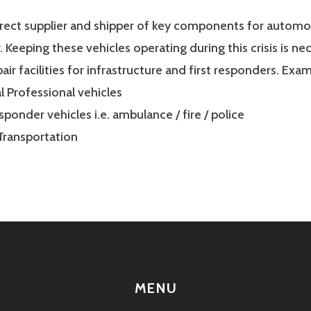
irect supplier and shipper of key components for automo
r. Keeping these vehicles operating during this crisis is ne
air facilities for infrastructure and first responders. Exam
 Professional vehicles
esponder vehicles i.e. ambulance / fire / police
Transportation
MENU