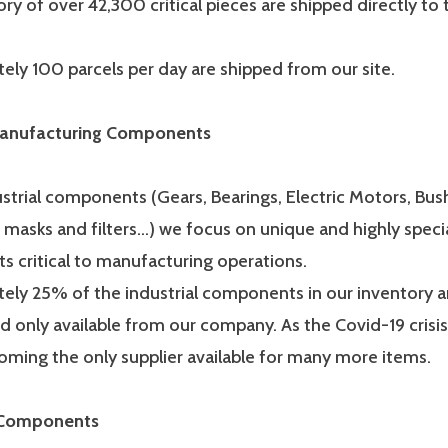
ry of over 42,300 critical pieces are shipped directly to
ely 100 parcels per day are shipped from our site.
 Manufacturing Components
strial components (Gears, Bearings, Electric Motors, Bus
 masks and filters…) we focus on unique and highly speci
 critical to manufacturing operations.
ely 25% of the industrial components in our inventory ar
d only available from our company. As the Covid-19 crisi
oming the only supplier available for many more items.
 Components