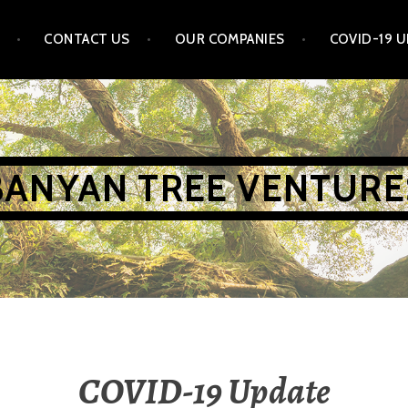
CONTACT US
OUR COMPANIES
COVID-19 
BANYAN TREE VENTURE
COVID-19 Update