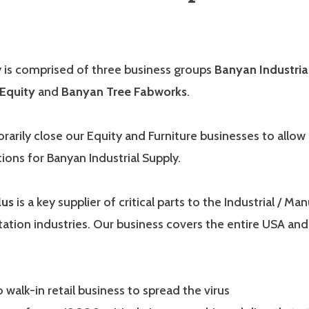
is comprised of three business groups
Banyan Industria
Equity
and
Banyan Tree Fabworks
.
rarily close our Equity and Furniture businesses to allo
tions for Banyan Industrial Supply.
lus
is a key supplier of critical parts to the Industrial / Ma
ation industries. Our business covers the entire USA and
walk-in retail business to spread the virus