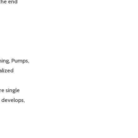
 the end
hing, Pumps,
alized
e single
s develops,