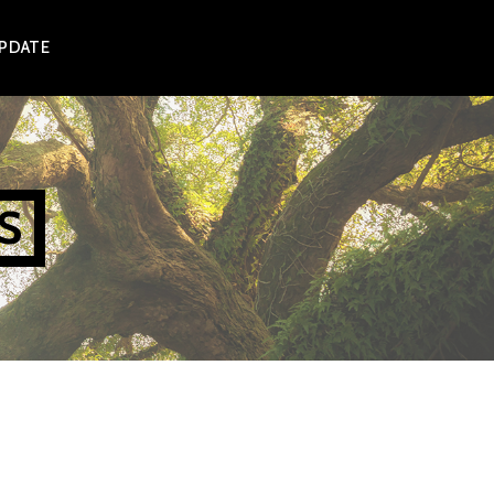
UPDATE
S