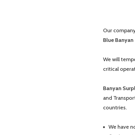
Our company 
Blue Banyan 
We will tempo
critical opera
Banyan Surp
and Transport
countries.
We have no 