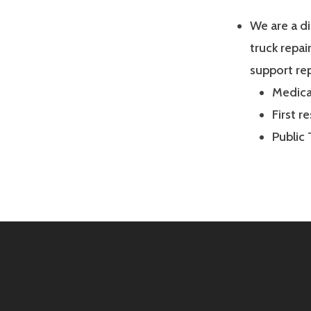
We are a d
truck repai
support rep
Medical
First r
Public 