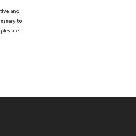
tive and
cessary to
ples are: