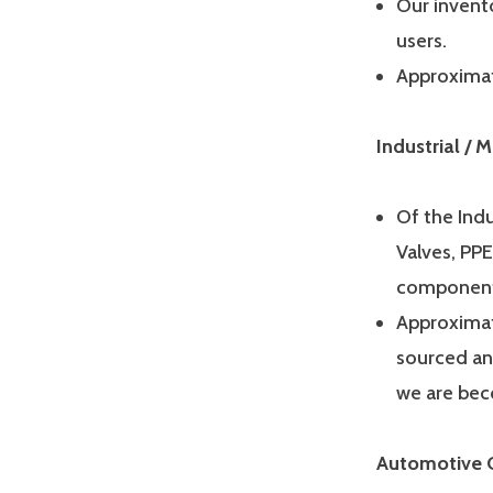
Our invento
users.
Approximat
Industrial /
Of the Indu
Valves, PPE
components
Approximat
sourced an
we are bec
Automotive