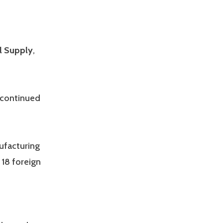
l Supply
,
w continued
nufacturing
 18 foreign